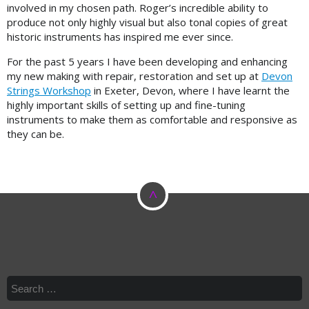
involved in my chosen path. Roger’s incredible ability to
produce not only highly visual but also tonal copies of great
historic instruments has inspired me ever since.
For the past 5 years I have been developing and enhancing
my new making with repair, restoration and set up at
Devon
Strings Workshop
in Exeter, Devon, where I have learnt the
highly important skills of setting up and fine-tuning
instruments to make them as comfortable and responsive as
they can be.
^