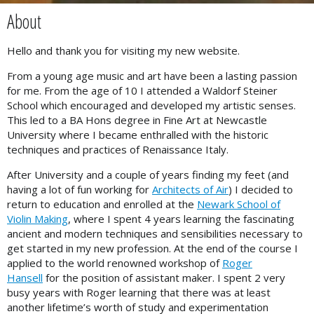
About
Hello and thank you for visiting my new website.
From a young age music and art have been a lasting passion
for me. From the age of 10 I attended a Waldorf Steiner
School which encouraged and developed my artistic senses.
This led to a BA Hons degree in Fine Art at Newcastle
University where I became enthralled with the historic
techniques and practices of Renaissance Italy.
After University and a couple of years finding my feet (and
having a lot of fun working for
Architects of Air
) I decided to
return to education and enrolled at the
Newark School of
Violin Making
, where I spent 4 years learning the fascinating
ancient and modern techniques and sensibilities necessary to
get started in my new profession. At the end of the course I
applied to the world renowned workshop of
Roger
Hansell
for the position of assistant maker. I spent 2 very
busy years with Roger learning that there was at least
another lifetime’s worth of study and experimentation