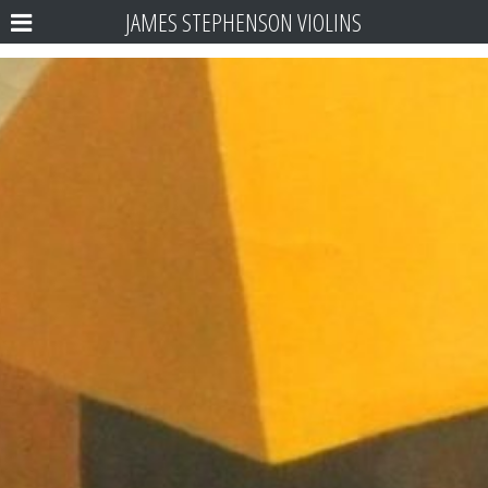
JAMES STEPHENSON VIOLINS