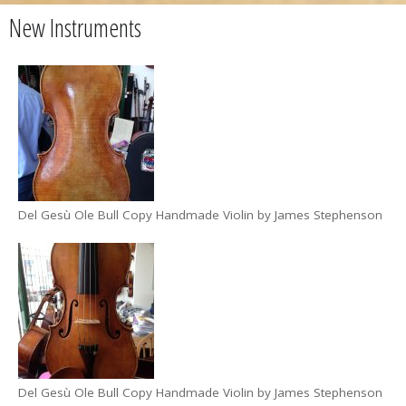
New Instruments
Del Gesù Ole Bull Copy Handmade Violin by James Stephenson
Del Gesù Ole Bull Copy Handmade Violin by James Stephenson