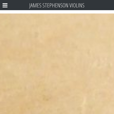
JAMES STEPHENSON VIOLINS