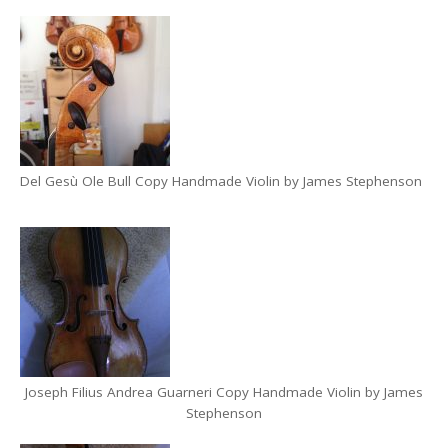
Del Gesù Ole Bull Copy Handmade Violin by James Stephenson
Joseph Filius Andrea Guarneri Copy Handmade Violin by James
Stephenson