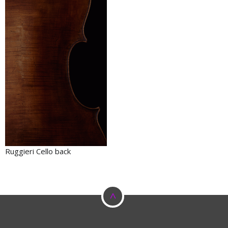
Ruggieri Cello back
^