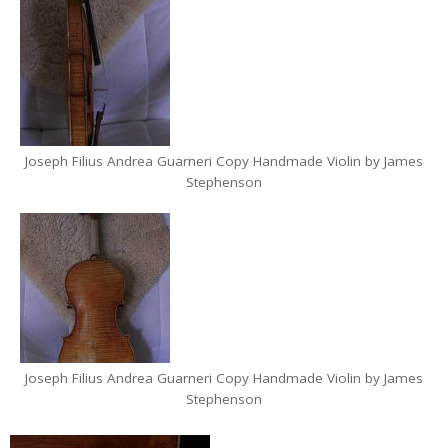
Joseph Filius Andrea Guarneri Copy Handmade Violin by James
Stephenson
Joseph Filius Andrea Guarneri Copy Handmade Violin by James
Stephenson